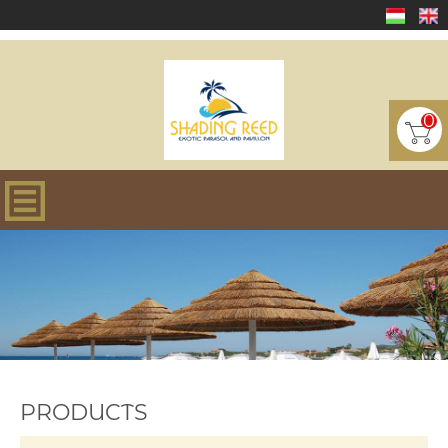
0
PRODUCTS