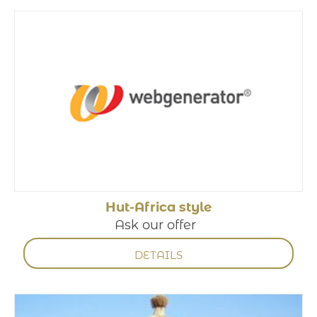
Hut-Africa style
Ask our offer
DETAILS