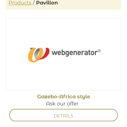
Products
/
Pavillon
Gazebo-Africa style
Ask our offer
DETAILS