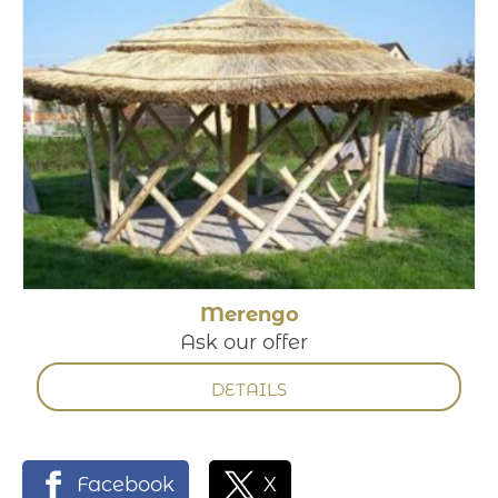
Merengo
Ask our offer
DETAILS
Facebook
X